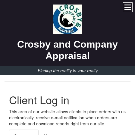
Crosby and Company
Appraisal
Finding the reality in your realty